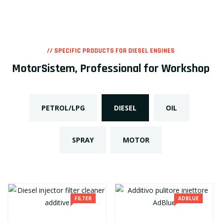
// SPECIFIC PRODUCTS FOR DIESEL ENGINES
MotorSistem, Professional for Workshop
PETROL/LPG
DIESEL
OIL
SPRAY
MOTOR
FILTER
ADBLUE