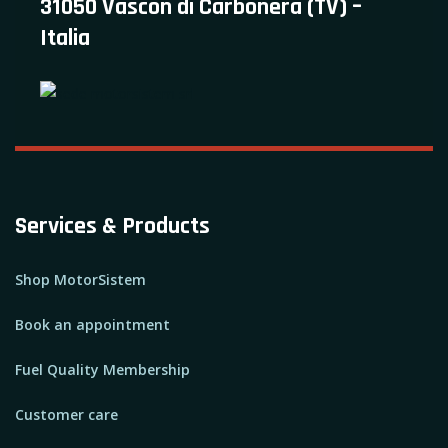
31050 Vascon di Carbonera (TV) –
Italia
Services & Products
Shop MotorSistem
Book an appointment
Fuel Quality Membership
Customer care