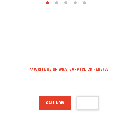
// WRITE US ON WHATSAPP (CLICK HERE) //
+39.371.338.62.70
CALL NOW
MAIL