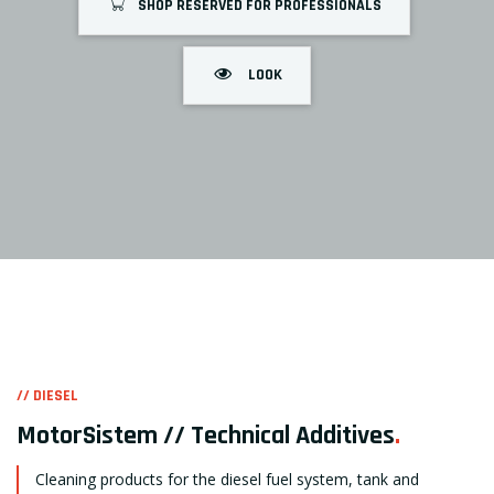
SHOP RESERVED FOR PROFESSIONALS
LOOK
// DIESEL
MotorSistem // Technical Additives
.
Cleaning products for the diesel fuel system, tank and