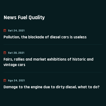
News Fuel Quality
Set 24, 2021
Pollution, the blockade of diesel cars is useless
Set 28, 2021
Fairs, rallies and market exhibitions of historic and
vintage cars
Ago 24, 2021
Damage to the engine due to dirty diesel, what to do?