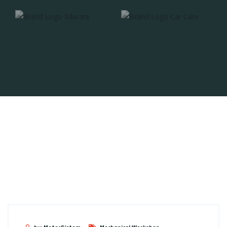
// FEATURED
Equipment x Workshop