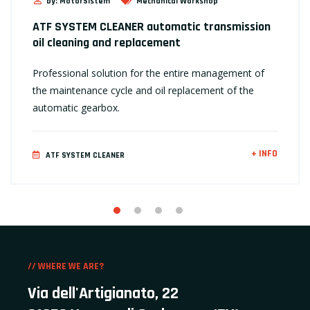
by: MotorSistem
Mechanical Workshop
ATF SYSTEM CLEANER automatic transmission
oil cleaning and replacement
Professional solution for the entire management of
the maintenance cycle and oil replacement of the
automatic gearbox.
+ INFO
ATF SYSTEM CLEANER
// WHERE WE ARE?
Via dell'Artigianato, 22