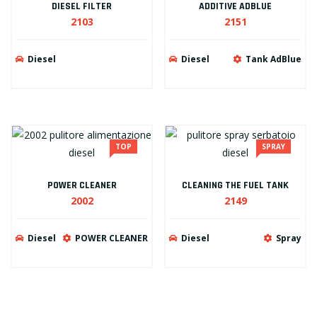
DIESEL FILTER
ADDITIVE ADBLUE
2103
2151
Diesel
Diesel
Tank AdBlue
TOP
SPRAY
POWER CLEANER
CLEANING THE FUEL TANK
2002
2149
Diesel
POWER CLEANER
Diesel
Spray