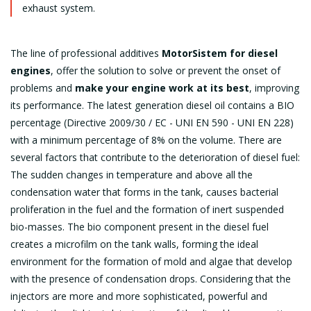
exhaust system.
The line of professional additives
MotorSistem for diesel
engines
, offer the solution to solve or prevent the onset of
problems and
make your engine work at its best
, improving
its performance. The latest generation diesel oil contains a BIO
percentage (Directive 2009/30 / EC - UNI EN 590 - UNI EN 228)
with a minimum percentage of 8% on the volume. There are
several factors that contribute to the deterioration of diesel fuel:
The sudden changes in temperature and above all the
condensation water that forms in the tank, causes bacterial
proliferation in the fuel and the formation of inert suspended
bio-masses. The bio component present in the diesel fuel
creates a microfilm on the tank walls, forming the ideal
environment for the formation of mold and algae that develop
with the presence of condensation drops. Considering that the
injectors are more and more sophisticated, powerful and