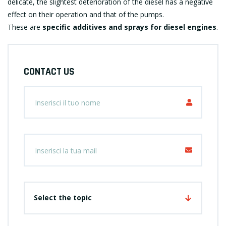
delicate, the slightest deterioration of the diesel has a negative
effect on their operation and that of the pumps.
These are
specific additives and sprays for diesel engines
.
CONTACT US
Select the topic