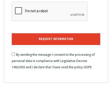
REQUEST INFORMATION
By sending the message I consent to the processing of
personal data in compliance with Legislative Decree
196/2003 and I declare that I have read the
policy GDPR