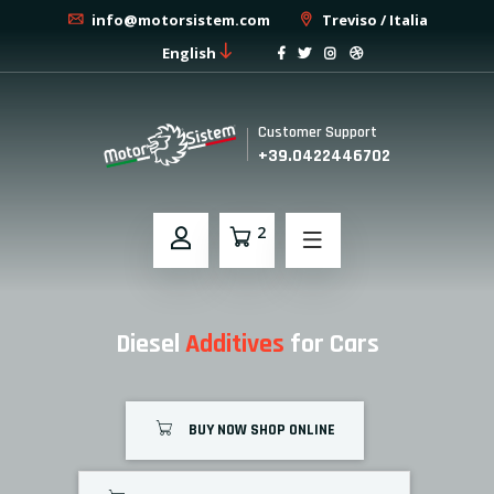
info@motorsistem.com
Treviso / Italia
English
Customer Support
+39.0422446702
2
Diesel
Additives
for Cars
BUY NOW SHOP ONLINE