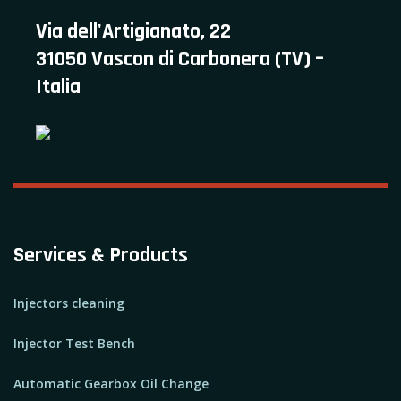
Via dell'Artigianato, 22
31050 Vascon di Carbonera (TV) –
Italia
Services & Products
Injectors cleaning
Injector Test Bench
Automatic Gearbox Oil Change