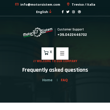
info@motorsistem.com
Treviso / Italia
English
Customer Support
+39.0422446702
X
// WELCOME TO OUR COMPANY
Frequently asked questions
Home
FAQ