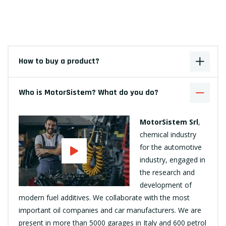
How to buy a product?
Who is MotorSistem? What do you do?
MotorSistem Srl
,
chemical industry
for the automotive
industry, engaged in
the research and
development of
modern fuel additives. We collaborate with the most
important oil companies and car manufacturers. We are
present in more than 5000 garages in Italy and 600 petrol