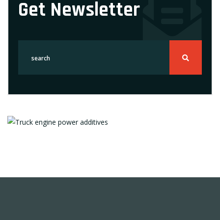
Get Newsletter