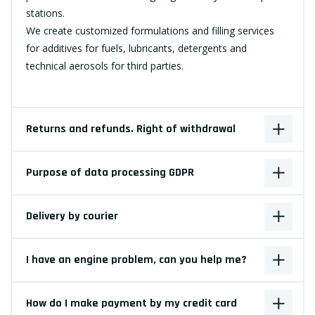
stations.
We create customized formulations and filling services
for additives for fuels, lubricants, detergents and
technical aerosols for third parties.
Returns and refunds. Right of withdrawal
Purpose of data processing GDPR
Delivery by courier
I have an engine problem, can you help me?
How do I make payment by my credit card