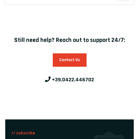
Still need help? Reach out to support 24/7:
Contact Us
+39.0422.446702
// subscribe