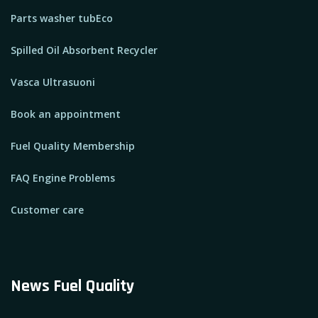
Parts washer tubEco
Spilled Oil Absorbent Recycler
Vasca Ultrasuoni
Book an appointment
Fuel Quality Membership
FAQ Engine Problems
Customer care
News Fuel Quality