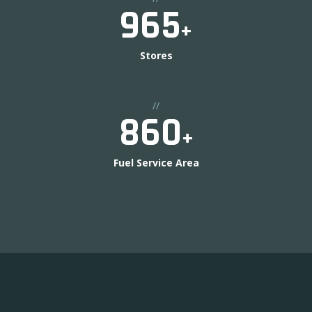
1000
+
Stores
//
900
+
Fuel Service Area