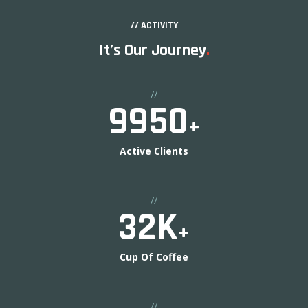
// ACTIVITY
It’s Our Journey
.
//
10000
+
Active Clients
//
33
K
+
Cup Of Coffee
//