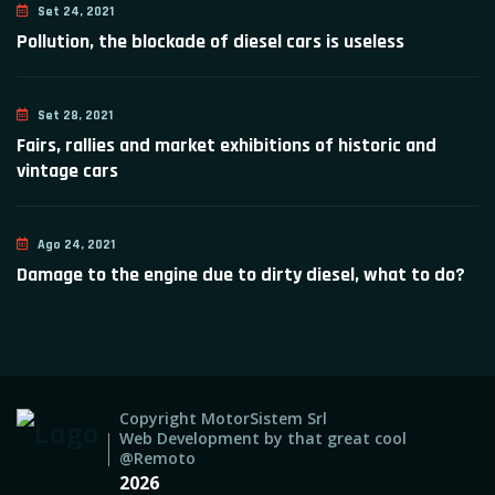
Set 24, 2021
Pollution, the blockade of diesel cars is useless
Set 28, 2021
Fairs, rallies and market exhibitions of historic and
vintage cars
Ago 24, 2021
Damage to the engine due to dirty diesel, what to do?
Copyright MotorSistem Srl
Web Development by that great cool
@Remoto
2026